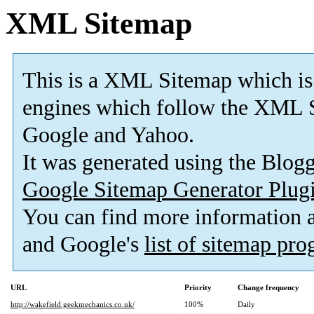
XML Sitemap
This is a XML Sitemap which is
engines which follow the XML S
Google and Yahoo.
It was generated using the Blo
Google Sitemap Generator Plug
You can find more information
and Google's
list of sitemap pr
URL
Priority
Change frequency
http://wakefield.geekmechanics.co.uk/
100%
Daily