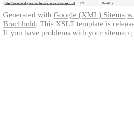
http://wakefield.geekmechanics.co.uk/sitemap.html
50%
Monthly
Generated with
Google (XML) Sitemaps G
Brachhold
. This XSLT template is releas
If you have problems with your sitemap p